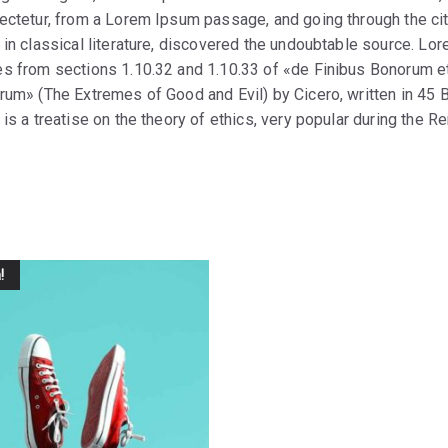
ectetur, from a Lorem Ipsum passage, and going through the cit
 in classical literature, discovered the undoubtable source. L
s from sections 1.10.32 and 1.10.33 of «de Finibus Bonorum e
rum» (The Extremes of Good and Evil) by Cicero, written in 45 B
is a treatise on the theory of ethics, very popular during the R
!