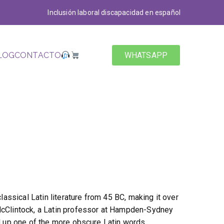
Inclusión laboral discapacidad en español
LOG
CONTACTO
WHATSAPP
classical Latin literature from 45 BC, making it over
McClintock, a Latin professor at Hampden-Sydney
ed up one of the more obscure Latin words,