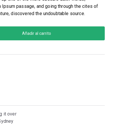
 Ipsum passage, and going through the cites of
rature, discovered the undoubtable source.
Añadir al carrito
g it over
-Sydney