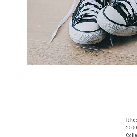
It ha
2000
Colle