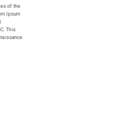
es of the
orem Ipsum
t
C. This
enaissance.