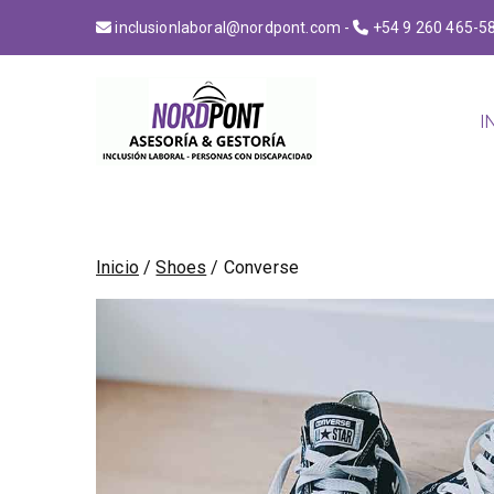
inclusionlaboral@nordpont.com
-
+54 9 260 465-5
I
NordPont
Construyendo puentes 
Inicio
/
Shoes
/ Converse