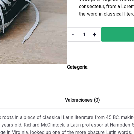
consectetur, from a Lorem
the word in classical lite
-
+
Categoría:
Shoes
Descripción
Valoraciones (0)
s roots in a piece of classical Latin literature from 45 BC, makin
 years old. Richard McClintock, a Latin professor at Hampden
ge in Virginia, looked up one of the more obscure Latin words,