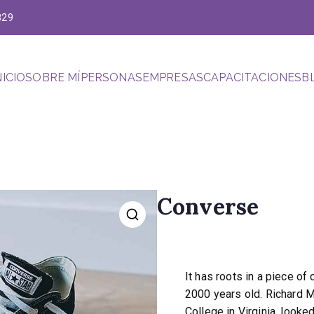
829
NICIO
SOBRE MÍ
PERSONAS
EMPRESAS
CAPACITACIONES
B
hacia el futuro
Converse
$
120.00
It has roots in a piece of 
2000 years old. Richard 
College in Virginia, look