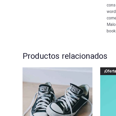
cons
word
come
Malo
book 
Productos relacionados
¡Oferta